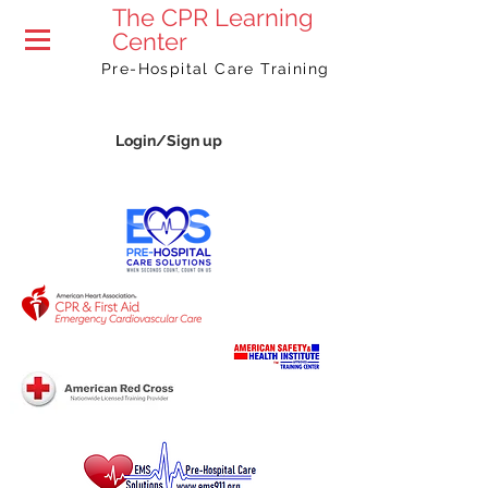
The
CPR Learning
Center
Pre-Hospital Care Training
Login/Sign up