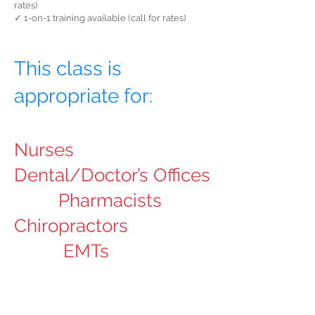
rates)
✓ 1-on-1 training available (call for rates)
This class is
appropriate for:
Nurses
Dental/Doctor’s Offices
Pharmacists
Chiropractors
EMTs
Other Healthcare
Professions