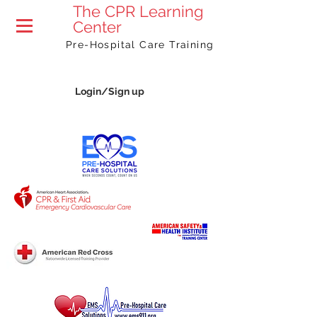
The
CPR Learning
Center
Pre-Hospital Care Training
Login/Sign up