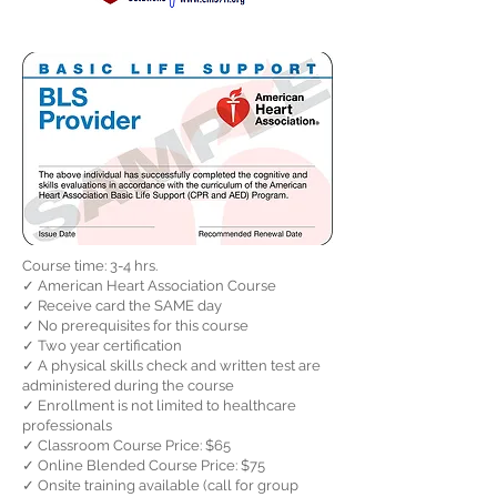
Course time: 3-4 hrs.
✓ American Heart Association Course
✓ Receive card the SAME day
✓ No prerequisites for this course
✓ Two year certification
✓ A physical skills check and written test are
administered during the course
✓ Enrollment is not limited to healthcare
professionals
✓ Classroom Course Price: $65
✓ Online Blended Course Price: $75
✓ Onsite training available (call for group